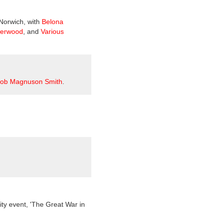
 Norwich, with
Belona
herwood
, and
Various
ob Magnuson Smith
.
ty event, 'The Great War in