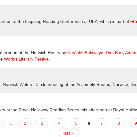
ternoon at the Inspiring Reading Conference at UEA, which is part of
FL
 afternoon at the Norwich Hostry by
NoViolet Bulawayo
,
Dan Burt
,
Adam 
he
Worlds Literary Festival
.
he Norwich Writers' Circle meeting at the Assembly Rooms, Norwich, thi
Men
at the
Royal Holloway Reading Series this afternoon at Royal Hollo
…
2
3
4
5
6
7
8
9
last »