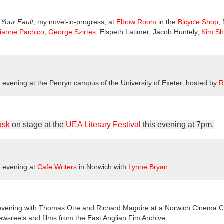
m
Your Fault
, my novel-in-progress, at
Elbow Room
in the
Bicycle Shop
,
lianne Pachico
,
George Szirtes
, Elspeth Latimer, Jacob Huntely,
Kim S
s evening at the Penryn campus of the University of Exeter, hosted by
R
usk
on stage at the
UEA Literary Festival
this evening at 7pm.
s evening at
Cafe Writers
in Norwich with
Lynne Bryan
.
 evening with Thomas Otte and Richard Maguire at a Norwich Cinema Ci
newsreels and films from the East Anglian Fim Archive.