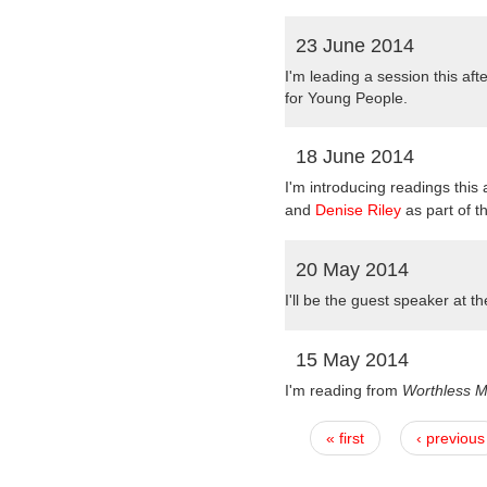
23 June 2014
I'm leading a session this af
for Young People.
18 June 2014
I'm introducing readings this
and
Denise Riley
as part of t
20 May 2014
I'
ll be the guest speaker at t
15 May 2014
I'm reading from
Worthless 
« first
‹ previous