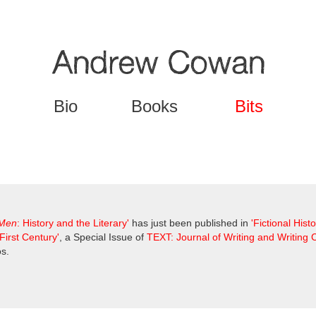
Jump to navigation
Bio
Books
Bits
 Men
: History and the Literary'
has just been published in
'Fictional Hist
First Century'
, a Special Issue of
TEXT: Journal of Writing and Writing
s.