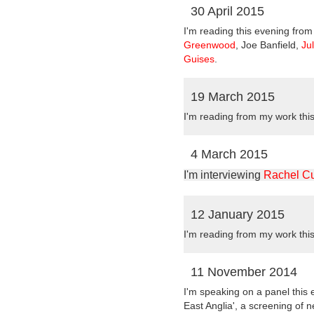
30 April 2015
I'm reading this evening fro
Greenwood
, Joe Banfield,
Ju
Guises
.
19 March 2015
I'm reading from my work thi
4 March 2015
I'm interviewing
Rachel C
12 January 2015
I'm reading from my work thi
11 November 2014
I'm speaking on a panel this
East Anglia', a screening of 