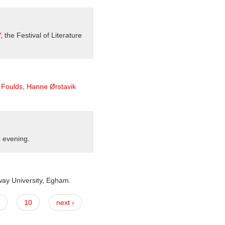
Y
, the Festival of Literature
Foulds
,
Hanne Ørstavik
s evening.
way University, Egham.
10
next ›