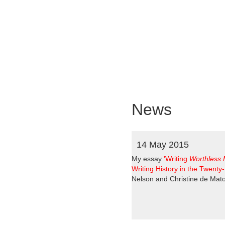
News
14 May 2015
Pages
My essay
'Writing
Worthless
Writing History in the Twenty-
Nelson and Christine de Mato