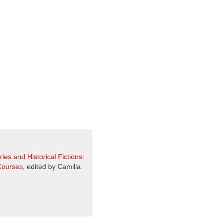
ories and Historical Fictions:
 Courses
, edited by Camilla